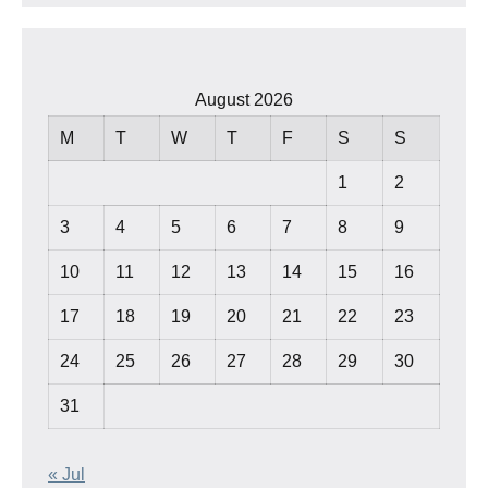
August 2026
M
T
W
T
F
S
S
1
2
3
4
5
6
7
8
9
10
11
12
13
14
15
16
17
18
19
20
21
22
23
24
25
26
27
28
29
30
31
« Jul