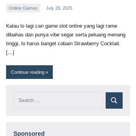
Online Games
July 28, 2025
Juan
White
Kalau lo lagi cari game slot online yang lagi rame
dibahas dan punya vibe segar serta peluang menang
tinggi, lo harus banget cobain Strawberry Cocktail.
[…]
Continue reading
Search
Search
for:
Sponsored