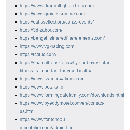
https://www.dragonflightarchery.com
https://www.growlersonline.com
https://cahsseffect.org/cahss-events/
https://3d-zabor.com/
https://bengali.sinteredfilterelements.com/
https://www.vgkracing.com
https://icdlus.com/
https://sparcathens.com/why-cardiovascular-
fitness-is-important-for-your-health/
https://www.rwrinnovations.com
https://www.potaka.io
https://www.farmingdalefamily.com/downloads.html
https://www.byeddymotel.com/en/contact-
us.html
https://www.fonteneau-
immobilier.com/admin.html