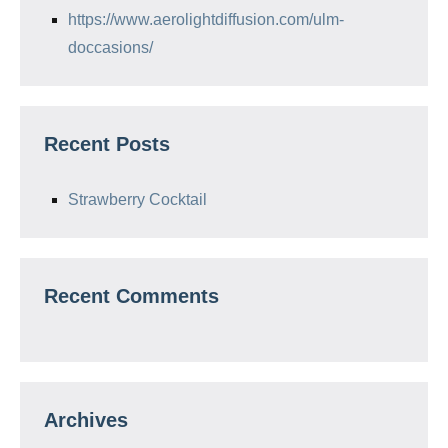
https://www.aerolightdiffusion.com/ulm-
doccasions/
Recent Posts
Strawberry Cocktail
Recent Comments
Archives