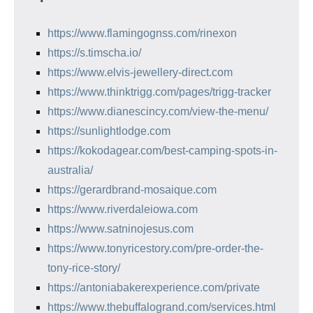
https://www.flamingognss.com/rinexon
https://s.timscha.io/
https://www.elvis-jewellery-direct.com
https://www.thinktrigg.com/pages/trigg-tracker
https://www.dianescincy.com/view-the-menu/
https://sunlightlodge.com
https://kokodagear.com/best-camping-spots-in-
australia/
https://gerardbrand-mosaique.com
https://www.riverdaleiowa.com
https://www.satninojesus.com
https://www.tonyricestory.com/pre-order-the-
tony-rice-story/
https://antoniabakerexperience.com/private
https://www.thebuffalogrand.com/services.html