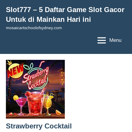
Skip
Slot777 – 5 Daftar Game Slot Gacor
to
Untuk di Mainkan Hari ini
content
mosaicartschoolofsydney.com
Menu
Strawberry Cocktail