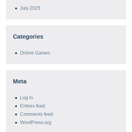
July 2025
Categories
Online Games
Meta
Log in
Entries feed
Comments feed
WordPress.org