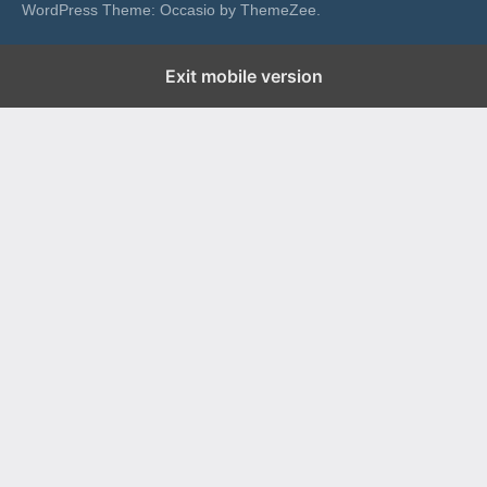
WordPress Theme: Occasio by ThemeZee.
Exit mobile version