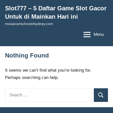
Skip
Slot777 – 5 Daftar Game Slot Gacor
to
Untuk di Mainkan Hari ini
content
mosaicartschoolofsydney.com
Menu
Nothing Found
It seems we can’t find what you’re looking for.
Perhaps searching can help.
Search
Search
for: