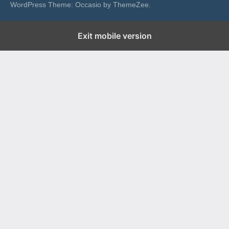
WordPress Theme: Occasio by ThemeZee.
Exit mobile version