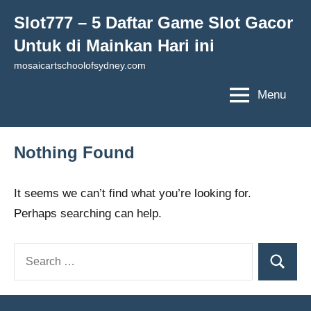
Skip
Slot777 – 5 Daftar Game Slot Gacor
to
Untuk di Mainkan Hari ini
content
mosaicartschoolofsydney.com
Menu
Nothing Found
It seems we can’t find what you’re looking for.
Perhaps searching can help.
Search
Search
for: